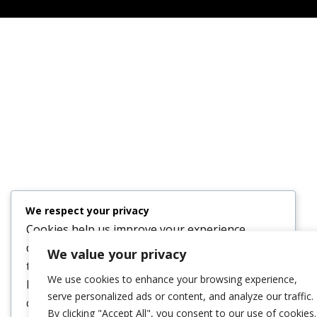
We respect your privacy
Cookies help us improve your experience,
deliver personalized content, and analyze
We value your privacy
traffic. You can choose which cookies to allow
We use cookies to enhance your browsing experience,
by clicking
Customize
. Click
Accept All
to
serve personalized ads or content, and analyze our traffic.
consent or
Reject All
to decline non-essential
By clicking "Accept All", you consent to our use of cookies.