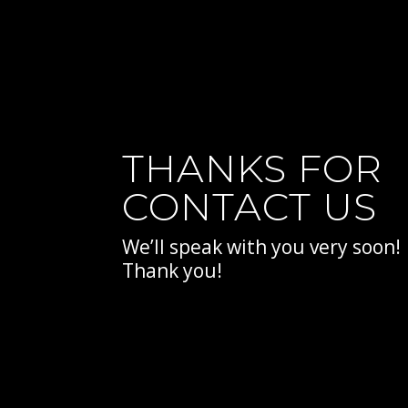
THANKS FOR
CONTACT US
We’ll speak with you very soon!
Thank you!