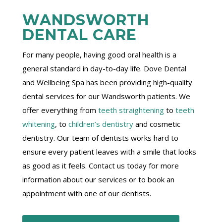
WANDSWORTH
DENTAL CARE
For many people, having good oral health is a
general standard in day-to-day life. Dove Dental
and Wellbeing Spa has been providing high-quality
dental services for our Wandsworth patients. We
offer everything from
teeth straightening
to
teeth
whitening
, to
children’s dentistry
and cosmetic
dentistry. Our team of dentists works hard to
ensure every patient leaves with a smile that looks
as good as it feels. Contact us today for more
information about our services or to book an
appointment with one of our dentists.