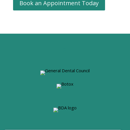
Book an Appointment Today