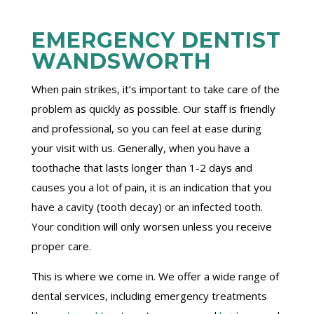
EMERGENCY DENTIST
WANDSWORTH
When pain strikes, it’s important to take care of the
problem as quickly as possible. Our staff is friendly
and professional, so you can feel at ease during
your visit with us. Generally, when you have a
toothache that lasts longer than 1-2 days and
causes you a lot of pain, it is an indication that you
have a cavity (tooth decay) or an infected tooth.
Your condition will only worsen unless you receive
proper care.
This is where we come in. We offer a wide range of
dental services, including emergency treatments