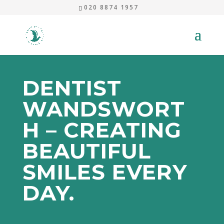
020 8874 1957
DENTIST
WANDSWORT
H – CREATING
BEAUTIFUL
SMILES EVERY
DAY.