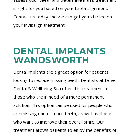
is right for you based on your teeth alignment.
Contact us today and we can get you started on
your Invisalign treatment!
DENTAL IMPLANTS
WANDSWORTH
Dental implants are a great option for patients
looking to replace missing teeth. Dentists at Dove
Dental & Wellbeing Spa offer this treatment to
those who are in need of a more permanent
solution. This option can be used for people who
are missing one or more teeth, as well as those
who want to improve their overall smile. Our
treatment allows patients to enjoy the benefits of