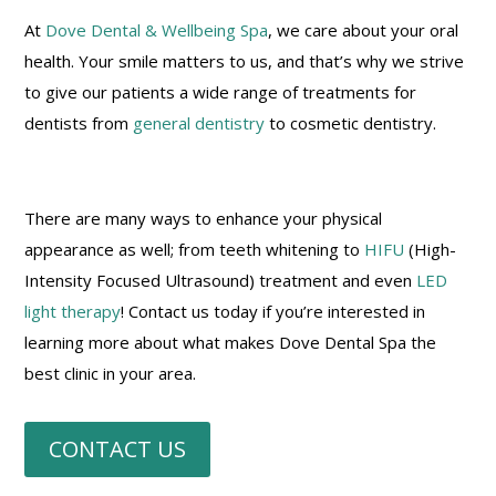
At
Dove Dental & Wellbeing Spa
, we care about your oral
health. Your smile matters to us, and that’s why we strive
to give our patients a wide range of treatments for
dentists from
general dentistry
to cosmetic dentistry.
There are many ways to enhance your physical
appearance as well; from teeth whitening to
HIFU
(High-
Intensity Focused Ultrasound) treatment and even
LED
light therapy
! Contact us today if you’re interested in
learning more about what makes Dove Dental Spa the
best clinic in your area.
CONTACT US