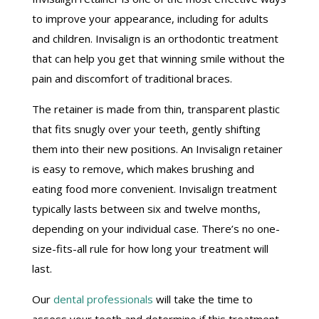
to improve your appearance, including for adults
and children. Invisalign is an orthodontic treatment
that can help you get that winning smile without the
pain and discomfort of traditional braces.
The retainer is made from thin, transparent plastic
that fits snugly over your teeth, gently shifting
them into their new positions. An Invisalign retainer
is easy to remove, which makes brushing and
eating food more convenient. Invisalign treatment
typically lasts between six and twelve months,
depending on your individual case. There’s no one-
size-fits-all rule for how long your treatment will
last.
Our
dental professionals
will take the time to
assess your teeth and determine if this treatment