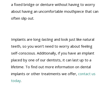
a fixed bridge or denture without having to worry
about having an uncomfortable mouthpiece that can
often slip out.
Implants are long-lasting and look just like natural
teeth, so you won’t need to worry about feeling
self-conscious. Additionally, if you have an implant
placed by one of our dentists, it can last up to a
lifetime. To find out more information on dental
implants or other treatments we offer,
contact us
today
.