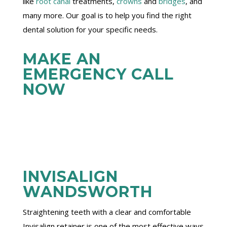
like
root canal
treatments,
crowns
and
bridges
, and
many more. Our goal is to help you find the right
dental solution for your specific needs.
MAKE AN
EMERGENCY CALL
NOW
INVISALIGN
WANDSWORTH
Straightening teeth with a clear and comfortable
Invisalign retainer is one of the most effective ways