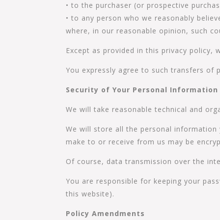
• to the purchaser (or prospective purchas
• to any person who we reasonably believe
where, in our reasonable opinion, such cou
Except as provided in this privacy policy, 
You expressly agree to such transfers of 
Security of Your Personal Information
We will take reasonable technical and orga
We will store all the personal information
make to or receive from us may be encryp
Of course, data transmission over the inte
You are responsible for keeping your pass
this website).
Policy Amendments