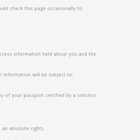
uld check this page occasionally to
 access information held about you and the
 information will be subject to:
y of your passport certified by a solicitor
 an absolute right).