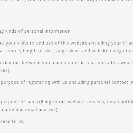
ng kinds of personal information:
 your visits to and use of this website (including your IP a
al source, length of visit, page views and website navigation
arried out between you and us on or in relation to this websi
ces);
e purpose of registering with us (including personal contact
 purpose of subscribing to our website services, email notifi
r name and email address);
send to us;