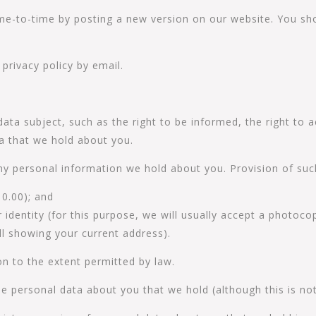
me-to-time by posting a new version on our website. You sho
privacy policy by email.
data subject, such as the right to be informed, the right to
ta that we hold about you.
ny personal information we hold about you. Provision of such
10.00); and
identity (for this purpose, we will usually accept a photocop
bill showing your current address).
n to the extent permitted by law.
e personal data about you that we hold (although this is not