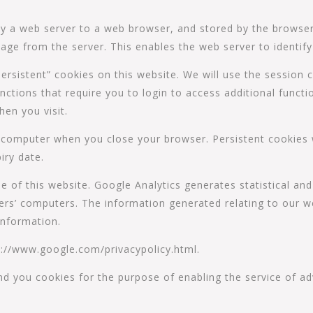
 by a web server to a web browser, and stored by the browser
age from the server. This enables the web server to identif
rsistent” cookies on this website. We will use the session c
nctions that require you to login to access additional functio
hen you visit.
 computer when you close your browser. Persistent cookies 
iry date.
e of this website. Google Analytics generates statistical an
rs’ computers. The information generated relating to our we
information.
ttp://www.google.com/privacypolicy.html.
nd you cookies for the purpose of enabling the service of 