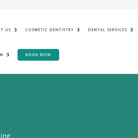
T US
COSMETIC DENTISTRY
DENTAL SERVICES
OM
BOOK NOW
ding