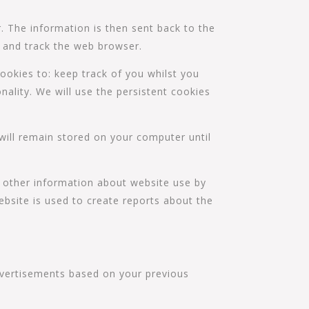
. The information is then sent back to the
y and track the web browser.
ookies to: keep track of you whilst you
nality. We will use the persistent cookies
will remain stored on your computer until
d other information about website use by
bsite is used to create reports about the
advertisements based on your previous