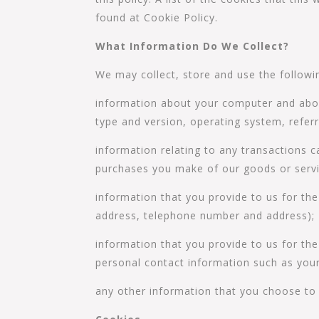
found at Cookie Policy.
What Information Do We Collect?
We may collect, store and use the followi
information about your computer and about
type and version, operating system, referr
information relating to any transactions c
purchases you make of our goods or servi
information that you provide to us for th
address, telephone number and address);
information that you provide to us for the
personal contact information such as you
any other information that you choose to 