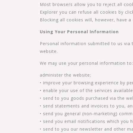
Most browsers allow you to reject all cook
Explorer you can refuse all cookies by clic
Blocking all cookies will, however, have a
Using Your Personal Information
Personal information submitted to us via th
website.
We may use your personal information to
administer the website;
• improve your browsing experience by per
• enable your use of the services availabl
• send to you goods purchased via the web
• send statements and invoices to you, a
• send you general (non-marketing) comm
• send you email notifications which you h
• send to you our newsletter and other ma