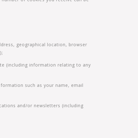
ddress, geographical location, browser
);
te (including information relating to any
 information such as your name, email
cations and/or newsletters (including