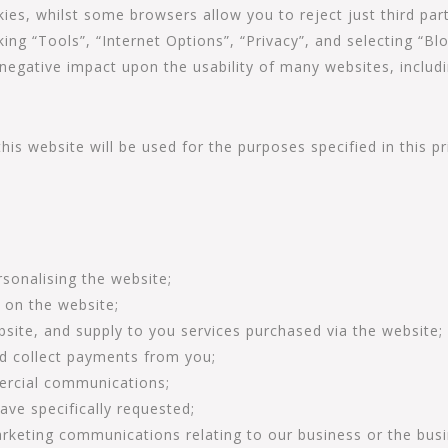
ies, whilst some browsers allow you to reject just third par
king “Tools”, “Internet Options”, “Privacy”, and selecting “Blo
 negative impact upon the usability of many websites, includi
is website will be used for the purposes specified in this pri
:
sonalising the website;
e on the website;
site, and supply to you services purchased via the website;
nd collect payments from you;
ercial communications;
ave specifically requested;
rketing communications relating to our business or the busin