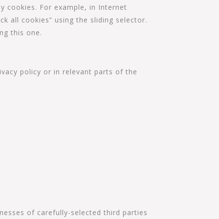
ty cookies. For example, in Internet
ck all cookies” using the sliding selector.
ng this one.
vacy policy or in relevant parts of the
esses of carefully-selected third parties