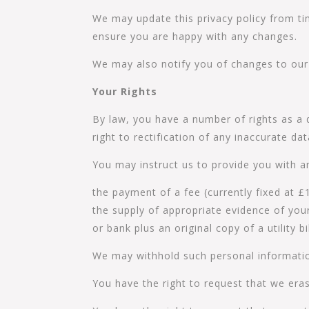
We may update this privacy policy from ti
ensure you are happy with any changes.
We may also notify you of changes to our 
Your Rights
By law, you have a number of rights as a 
right to rectification of any inaccurate da
You may instruct us to provide you with a
the payment of a fee (currently fixed at £
the supply of appropriate evidence of your 
or bank plus an original copy of a utility 
We may withhold such personal informatio
You have the right to request that we eras