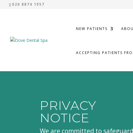
020 8874 1957
NEW PATIENTS
ABOU
ACCEPTING PATIENTS FR
PRIVACY
NOTICE
We are committed to safeguar