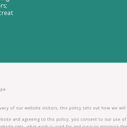
rs;
treat
Spa
cy of our website visitors; this policy sets out how we will
bsite and agreeing to this policy, you consent to our use o
is website sets, what each is used for and ways to minimise 