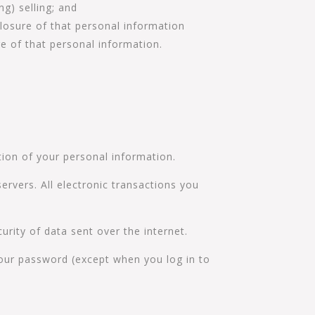
g) selling; and
losure of that personal information
re of that personal information.
tion of your personal information.
ervers. All electronic transactions you
urity of data sent over the internet.
your password (except when you log in to