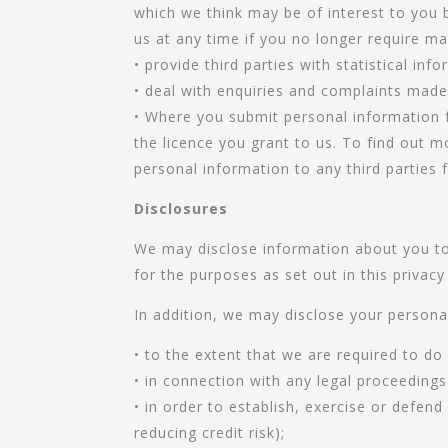
which we think may be of interest to you b
us at any time if you no longer require m
• provide third parties with statistical in
• deal with enquiries and complaints made
• Where you submit personal information f
the licence you grant to us. To find out 
personal information to any third parties 
Disclosures
We may disclose information about you to 
for the purposes as set out in this privacy 
In addition, we may disclose your persona
• to the extent that we are required to do
• in connection with any legal proceedings
• in order to establish, exercise or defend
reducing credit risk);