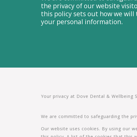
the privacy of our website visito
this policy sets out how we will 
your personal information.
Your privacy at Dove Dental & Wellbeing 
We are committed to safeguarding the priva
Our website uses cookies. By using our we
this policy. A list of the cookies that th