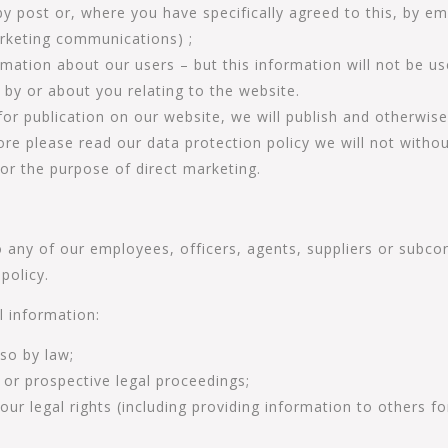
y post or, where you have specifically agreed to this, by em
arketing communications) ;
formation about our users – but this information will not be us
 by or about you relating to the website.
or publication on our website, we will publish and otherwis
more please read our data protection policy we will not with
for the purpose of direct marketing.
any of our employees, officers, agents, suppliers or subco
policy.
l information:
 so by law;
 or prospective legal proceedings;
 our legal rights (including providing information to others 