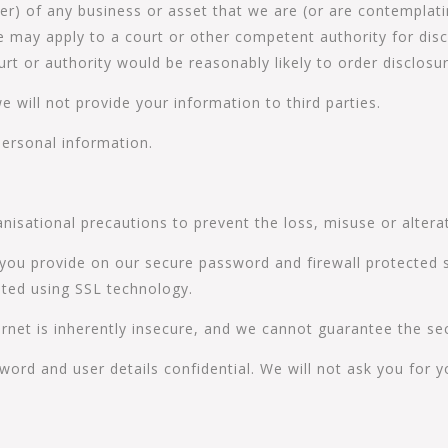
er) of any business or asset that we are (or are contemplatin
 may apply to a court or other competent authority for disc
rt or authority would be reasonably likely to order disclosu
we will not provide your information to third parties.
personal information.
nisational precautions to prevent the loss, misuse or altera
 you provide on our secure password and firewall protected s
ted using SSL technology.
rnet is inherently insecure, and we cannot guarantee the sec
word and user details confidential. We will not ask you for 