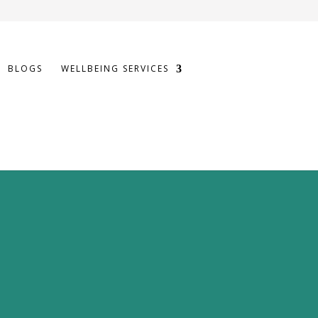
BLOGS
WELLBEING SERVICES