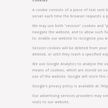
Cookies
A cookie consists of a piece of text sent
server each time the browser requests a p
We may use both “session” cookies and “pe
navigate the website; and to allow such fu
to: enable our website to recognise you w
Session cookies will be deleted from your
deleted, or until they reach a specified exp
We use Google Analytics to analyse the us
means of cookies, which are stored on use
use of the website. Google will store this 
Google’s privacy policy is available at: h
Our advertising services providers may se
visits to our website.