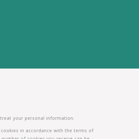
 treat your personal information.
f cookies in accordance with the terms of
the number of cookies you receive can be