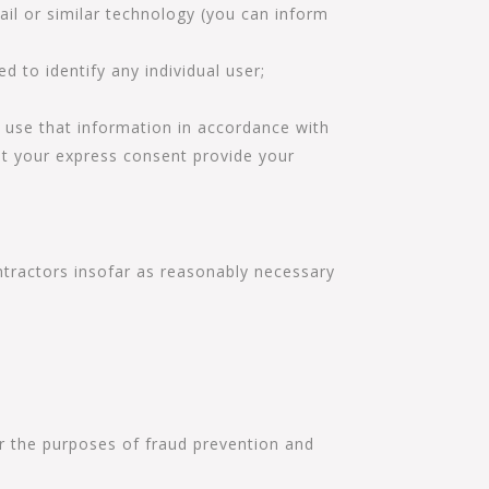
ail or similar technology (you can inform
ed to identify any individual user;
e use that information in accordance with
out your express consent provide your
ntractors insofar as reasonably necessary
for the purposes of fraud prevention and