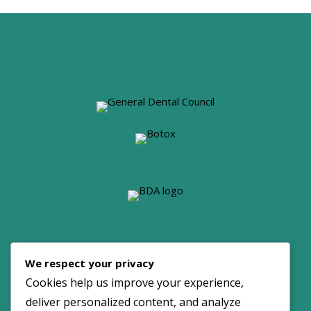
© 2026 Dove Dental Spa. All Rights Reserved.
We respect your privacy
Maintained by:
NOYA
Cookies help us improve your experience,
deliver personalized content, and analyze