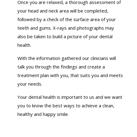
Once you are relaxed, a thorough assessment of
your head and neck area will be completed,
followed by a check of the surface area of your
teeth and gums. X-rays and photographs may
also be taken to build a picture of your dental
health.
With the information gathered our clinicians will
talk you through the findings and create a
treatment plan with you, that suits you and meets
your needs.
Your dental health is important to us and we want
you to know the best ways to achieve a clean,
healthy and happy smile.