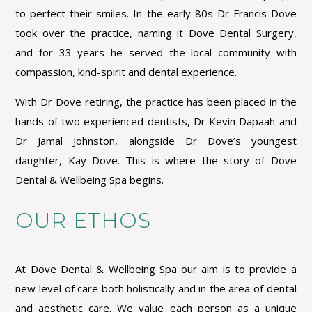
to perfect their smiles. In the early 80s Dr Francis Dove
took over the practice, naming it Dove Dental Surgery,
and for 33 years he served the local community with
compassion, kind-spirit and dental experience.
With Dr Dove retiring, the practice has been placed in the
hands of two experienced dentists, Dr Kevin Dapaah and
Dr Jamal Johnston, alongside Dr Dove’s youngest
daughter, Kay Dove. This is where the story of Dove
Dental & Wellbeing Spa begins.
OUR ETHOS
At Dove Dental & Wellbeing Spa our aim is to provide a
new level of care both holistically and in the area of dental
and aesthetic care. We value each person as a unique