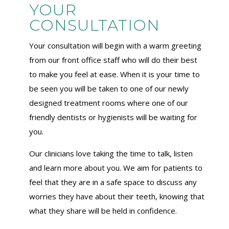
YOUR
CONSULTATION
Your consultation will begin with a warm greeting
from our front office staff who will do their best
to make you feel at ease. When it is your time to
be seen you will be taken to one of our newly
designed treatment rooms where one of our
friendly dentists or hygienists will be waiting for
you.
Our clinicians love taking the time to talk, listen
and learn more about you. We aim for patients to
feel that they are in a safe space to discuss any
worries they have about their teeth, knowing that
what they share will be held in confidence.