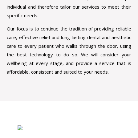
individual and therefore tailor our services to meet their
specific needs.
Our focus is to continue the tradition of providing reliable
care, effective relief and long-lasting dental and aesthetic
care to every patient who walks through the door, using
the best technology to do so. We will consider your
wellbeing at every stage, and provide a service that is
affordable, consistent and suited to your needs.