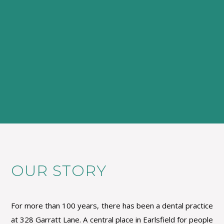
OUR STORY
For more than 100 years, there has been a dental practice
at 328 Garratt Lane. A central place in Earlsfield for people