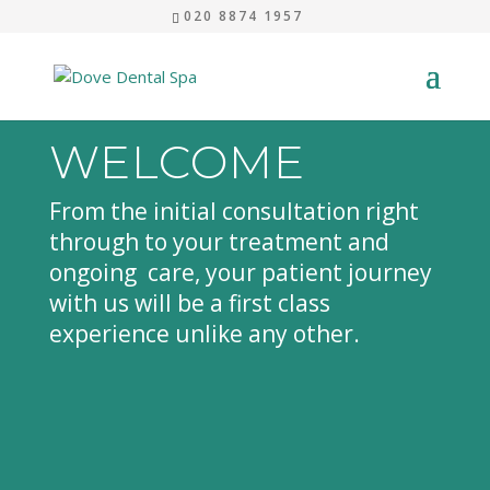
020 8874 1957
WELCOME
From the initial consultation right
through to your treatment and
ongoing care, your patient journey
with us will be a first class
experience unlike any other.