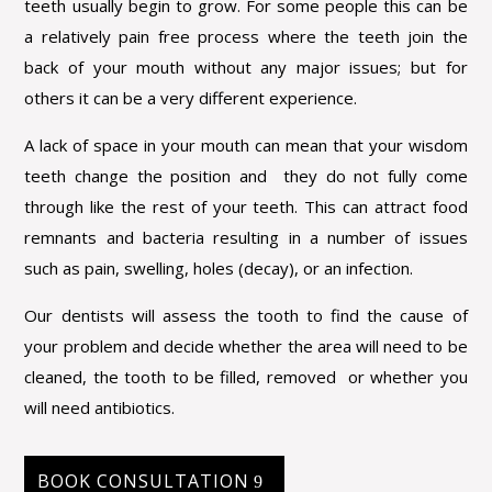
teeth usually begin to grow. For some people this can be
a relatively pain free process where the teeth join the
back of your mouth without any major issues; but for
others it can be a very different experience.
A lack of space in your mouth can mean that your wisdom
teeth change the position and they do not fully come
through like the rest of your teeth. This can attract food
remnants and bacteria resulting in a number of issues
such as pain, swelling, holes (decay), or an infection.
Our dentists will assess the tooth to find the cause of
your problem and decide whether the area will need to be
cleaned, the tooth to be filled, removed or whether you
will need antibiotics.
BOOK CONSULTATION