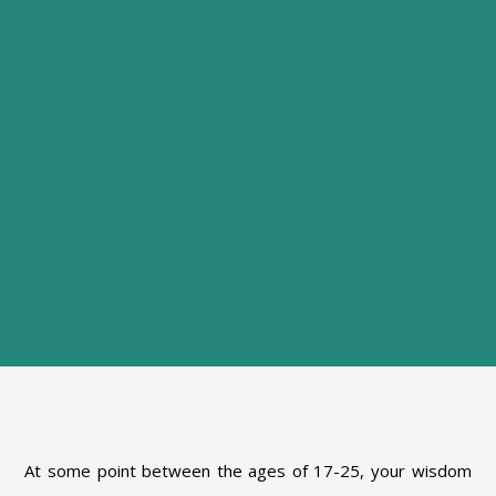
At some point between the ages of 17-25, your wisdom