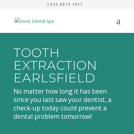
020 8874 1957
TOOTH
EXTRACTION
EARLSFIELD
No matter how long it has been
since you last saw your dentist, a
check-up today could prevent a
dental problem tomorrow!