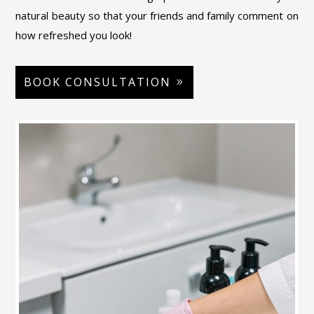
natural beauty so that your friends and family
comment on
how refreshed you look!
BOOK CONSULTATION