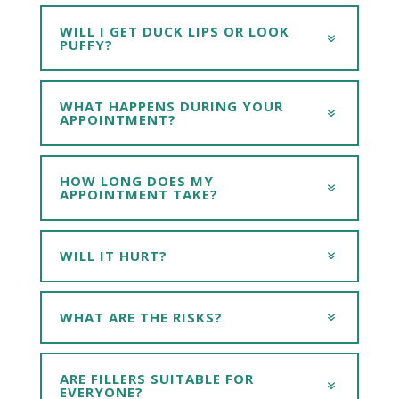
WILL I GET DUCK LIPS OR LOOK
PUFFY?
WHAT HAPPENS DURING YOUR
APPOINTMENT?
HOW LONG DOES MY
APPOINTMENT TAKE?
WILL IT HURT?
WHAT ARE THE RISKS?
ARE FILLERS SUITABLE FOR
EVERYONE?