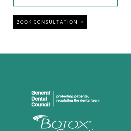
BOOK CONSULTATION