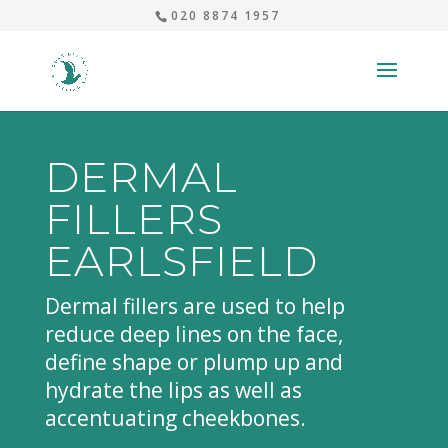
020 8874 1957
DERMAL
FILLERS
EARLSFIELD
Dermal fillers are used to help
reduce deep lines on the face,
define shape or plump up and
hydrate the lips as well as
accentuating cheekbones.