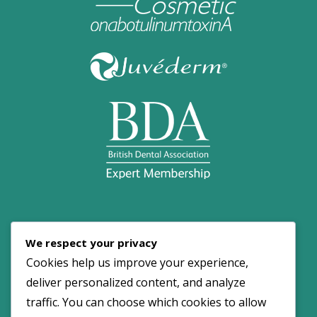
© 2026 Dove Dental Spa. All Rights Reserved.
We respect your privacy
Maintained by:
NOYA
Cookies help us improve your experience,
deliver personalized content, and analyze
traffic. You can choose which cookies to allow