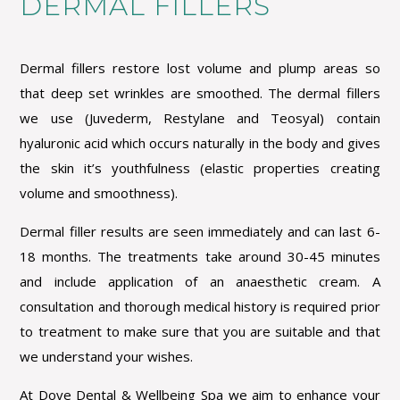
DERMAL FILLERS
Dermal fillers restore lost volume and plump
areas so
that deep set wrinkles are smoothed.
The dermal fillers
we use (Juvederm, Restylane and Teosyal) contain
hyaluronic acid which occurs naturally in the body and gives
the skin it’s youthfulness (elastic properties creating
volume and smoothness).
Dermal filler results are seen immediately and can last 6-
18 months. The treatments take around 30-45 minutes
and include application of an anaesthetic cream. A
consultation and thorough medical history is required prior
to treatment to make sure that you are suitable
and that
we understand your wishes.
At Dove Dental & Wellbeing Spa we aim to enhance your