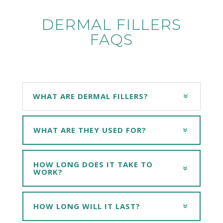
DERMAL FILLERS
FAQS
WHAT ARE DERMAL FILLERS?
WHAT ARE THEY USED FOR?
HOW LONG DOES IT TAKE TO
WORK?
HOW LONG WILL IT LAST?