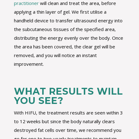
practitioner
will clean and treat the area, before
applying a thin layer of gel. We first utilise a
handheld device to transfer ultrasound energy into
the subcutaneous tissues of the specified area,
distributing the energy evenly over the body. Once
the area has been covered, the clear gel will be
removed, and you will notice an instant
improvement.
WHAT RESULTS WILL
YOU SEE?
With HIFU, the treatment results are seen within 3
to 12 weeks but since the body naturally clears
destroyed fat cells over time, we recommend you
go for one to two yearly treatments to maintain