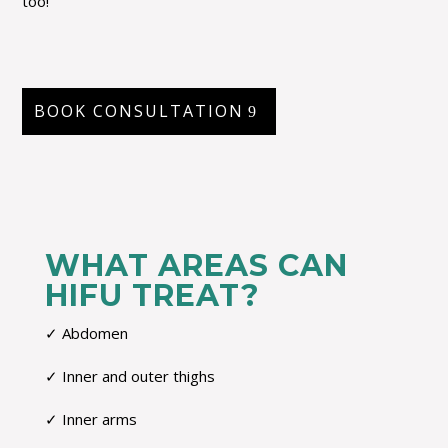
too!
BOOK CONSULTATION
WHAT AREAS CAN
HIFU TREAT?
✓ Abdomen
✓ Inner and outer thighs
✓ Inner arms