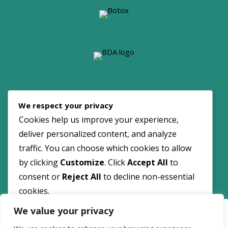
© 2026 Dove Dental Spa. All Rights Reserved.
We respect your privacy
Maintained by:
NOYA
Cookies help us improve your experience,
deliver personalized content, and analyze
traffic. You can choose which cookies to allow
by clicking
Customize
. Click
Accept All
to
consent or
Reject All
to decline non-essential
cookies.
Customize
We value your privacy