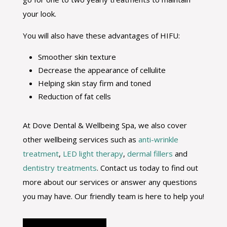
your look.
You will also have these advantages of HIFU:
Smoother skin texture
Decrease the appearance of cellulite
Helping skin stay firm and toned
Reduction of fat cells
At Dove Dental & Wellbeing Spa, we also cover
other wellbeing services such as
anti-wrinkle
treatment
,
LED light therapy
,
dermal fillers
and
dentistry treatments
. Contact us today to find out
more about our services or answer any questions
you may have. Our friendly team is here to help you!