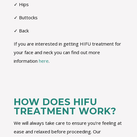
✓ Hips
✓ Buttocks
✓ Back
If you are interested in getting HIFU treatment for
your face and neck you can find out more
information
here
.
HOW DOES HIFU
TREATMENT WORK?
We will always take care to ensure you’re feeling at
ease and relaxed before proceeding. Our