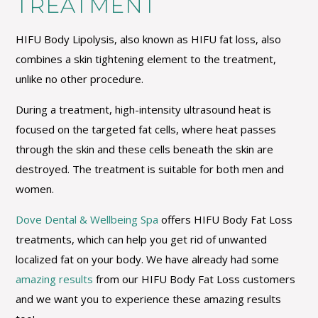
TREATMENT
HIFU Body Lipolysis, also known as HIFU fat loss, also
combines a skin tightening element to the treatment,
unlike no other procedure.
During a treatment, high-intensity ultrasound heat is
focused on the targeted fat cells, where heat passes
through the skin and these cells beneath the skin are
destroyed. The treatment is suitable for both men and
women.
Dove Dental & Wellbeing Spa
offers HIFU Body Fat Loss
treatments, which can help you get rid of unwanted
localized fat on your body. We have already had some
amazing results
from our HIFU Body Fat Loss customers
and we want you to experience these amazing results