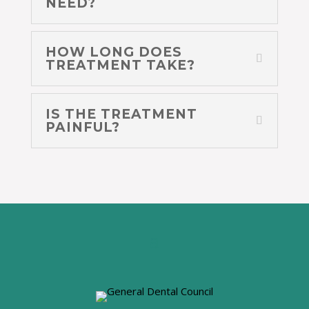
NEED?
HOW LONG DOES
TREATMENT TAKE?
IS THE TREATMENT
PAINFUL?