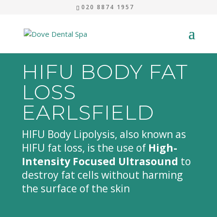
020 8874 1957
HIFU BODY FAT
LOSS
EARLSFIELD
HIFU Body Lipolysis, also known as
HIFU fat loss, is the use of
High-
Intensity Focused Ultrasound
to
destroy fat cells without harming
the surface of the skin