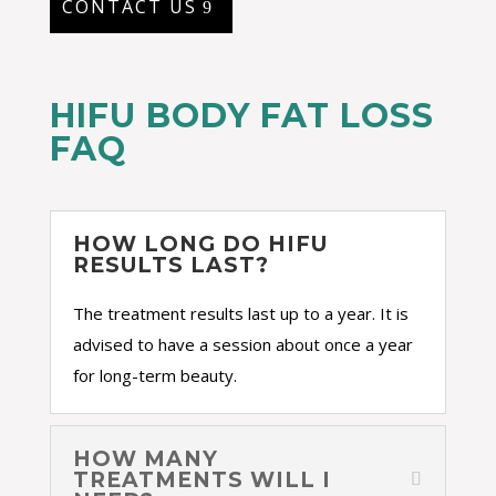
CONTACT US
HIFU BODY FAT LOSS
FAQ
HOW LONG DO HIFU
RESULTS LAST?
The treatment results last up to a year. It is
advised to have a session about once a year
for long-term beauty.
HOW MANY
TREATMENTS WILL I