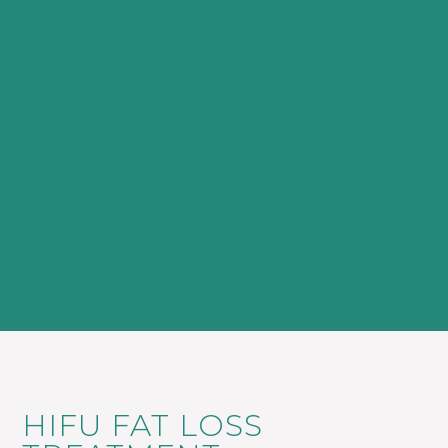
HIFU FAT LOSS