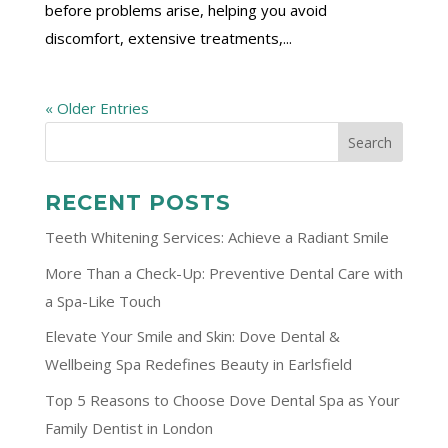
before problems arise, helping you avoid
discomfort, extensive treatments,...
« Older Entries
RECENT POSTS
Teeth Whitening Services: Achieve a Radiant Smile
More Than a Check-Up: Preventive Dental Care with
a Spa-Like Touch
Elevate Your Smile and Skin: Dove Dental &
Wellbeing Spa Redefines Beauty in Earlsfield
Top 5 Reasons to Choose Dove Dental Spa as Your
Family Dentist in London