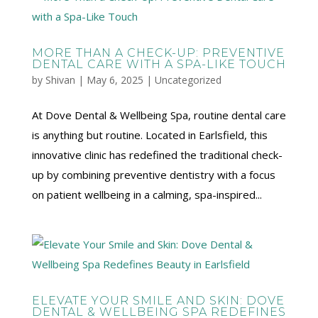
MORE THAN A CHECK-UP: PREVENTIVE
DENTAL CARE WITH A SPA-LIKE TOUCH
by
Shivan
|
May 6, 2025
|
Uncategorized
At Dove Dental & Wellbeing Spa, routine dental care
is anything but routine. Located in Earlsfield, this
innovative clinic has redefined the traditional check-
up by combining preventive dentistry with a focus
on patient wellbeing in a calming, spa-inspired...
ELEVATE YOUR SMILE AND SKIN: DOVE
DENTAL & WELLBEING SPA REDEFINES