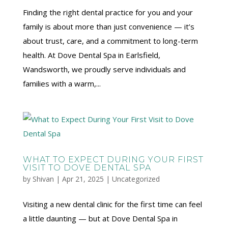
Finding the right dental practice for you and your
family is about more than just convenience — it’s
about trust, care, and a commitment to long-term
health. At Dove Dental Spa in Earlsfield,
Wandsworth, we proudly serve individuals and
families with a warm,...
WHAT TO EXPECT DURING YOUR FIRST
VISIT TO DOVE DENTAL SPA
by
Shivan
|
Apr 21, 2025
|
Uncategorized
Visiting a new dental clinic for the first time can feel
a little daunting — but at Dove Dental Spa in