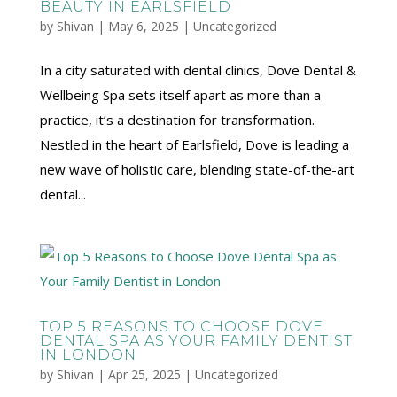
BEAUTY IN EARLSFIELD
by
Shivan
|
May 6, 2025
|
Uncategorized
In a city saturated with dental clinics, Dove Dental &
Wellbeing Spa sets itself apart as more than a
practice, it’s a destination for transformation.
Nestled in the heart of Earlsfield, Dove is leading a
new wave of holistic care, blending state-of-the-art
dental...
TOP 5 REASONS TO CHOOSE DOVE
DENTAL SPA AS YOUR FAMILY DENTIST
IN LONDON
by
Shivan
|
Apr 25, 2025
|
Uncategorized