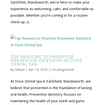
Earlsfield, Wandsworth, we’re here to make your
experience as welcoming, calm, and comfortable as
possible. Whether you’re coming in for a routine
check-up, a...
TOP REASONS TO PRIORITISE
PREVENTIVE DENTISTRY AT DOVE
DENTAL SPA
by
Shivan
|
Apr 14, 2025
|
Uncategorized
At Dove Dental Spa in Earlsfield, Wandsworth, we
believe that prevention is the foundation of lasting
oral health. Preventive dentistry focuses on
maintaining the health of your teeth and gums