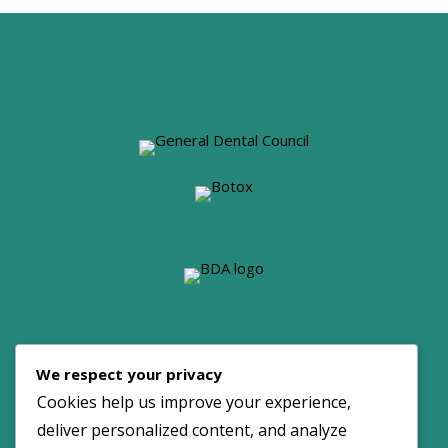
© 2026 Dove Dental Spa. All Rights Reserved.
We respect your privacy
Maintained by:
NOYA
Cookies help us improve your experience,
deliver personalized content, and analyze