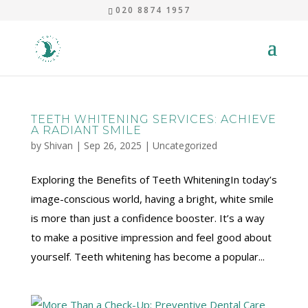
020 8874 1957
TEETH WHITENING SERVICES: ACHIEVE
A RADIANT SMILE
by
Shivan
|
Sep 26, 2025
|
Uncategorized
Exploring the Benefits of Teeth WhiteningIn today’s
image-conscious world, having a bright, white smile
is more than just a confidence booster. It’s a way
to make a positive impression and feel good about
yourself. Teeth whitening has become a popular...