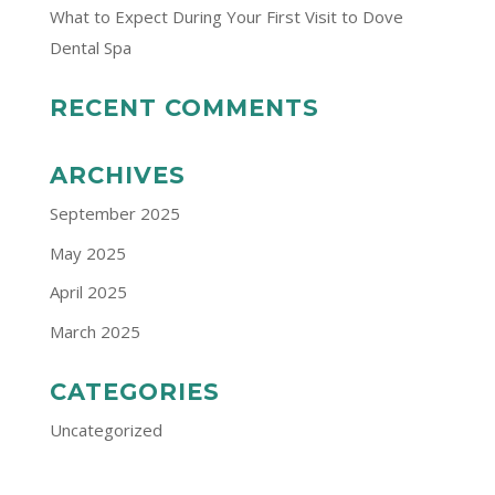
What to Expect During Your First Visit to Dove
Dental Spa
RECENT COMMENTS
ARCHIVES
September 2025
May 2025
April 2025
March 2025
CATEGORIES
Uncategorized